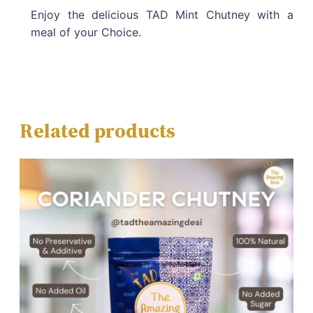
Enjoy the delicious TAD Mint Chutney with a
meal of your Choice.
Related products