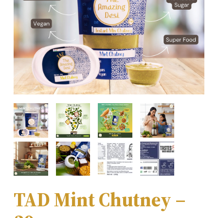
TAD Mint Chutney –