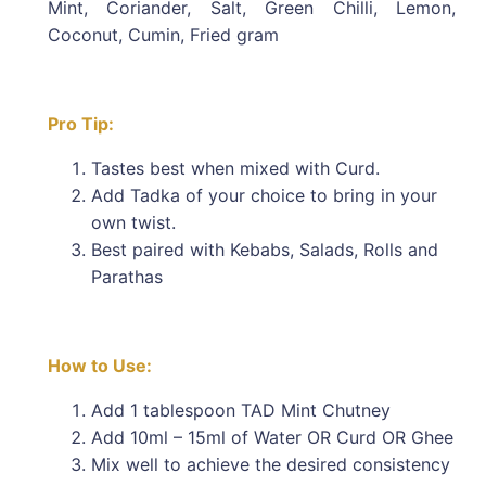
Mint, Coriander, Salt, Green Chilli, Lemon,
Coconut, Cumin, Fried gram
Pro Tip:
Tastes best when mixed with Curd.
Add Tadka of your choice to bring in your
own twist.
Best paired with Kebabs, Salads, Rolls and
Parathas
How to Use:
Add 1 tablespoon TAD Mint Chutney
Add 10ml – 15ml of Water OR Curd OR Ghee
Mix well to achieve the desired consistency