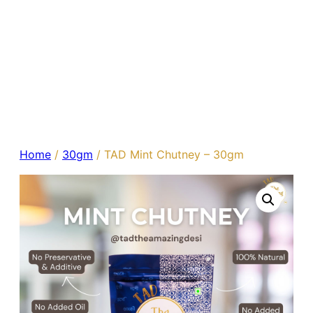
Home
/
30gm
/ TAD Mint Chutney – 30gm