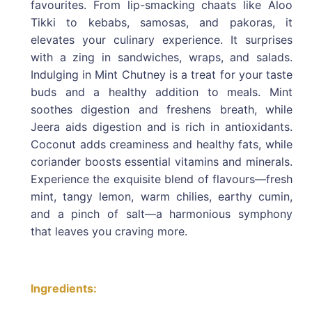
favourites. From lip-smacking chaats like Aloo
Tikki to kebabs, samosas, and pakoras, it
elevates your culinary experience. It surprises
with a zing in sandwiches, wraps, and salads.
Indulging in Mint Chutney is a treat for your taste
buds and a healthy addition to meals. Mint
soothes digestion and freshens breath, while
Jeera aids digestion and is rich in antioxidants.
Coconut adds creaminess and healthy fats, while
coriander boosts essential vitamins and minerals.
Experience the exquisite blend of flavours—fresh
mint, tangy lemon, warm chilies, earthy cumin,
and a pinch of salt—a harmonious symphony
that leaves you craving more.
Ingredients: