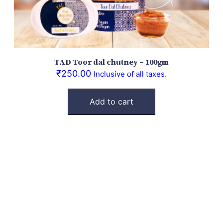
TAD Toor dal chutney – 100gm
₹
250.00
Inclusive of all taxes.
Add to cart