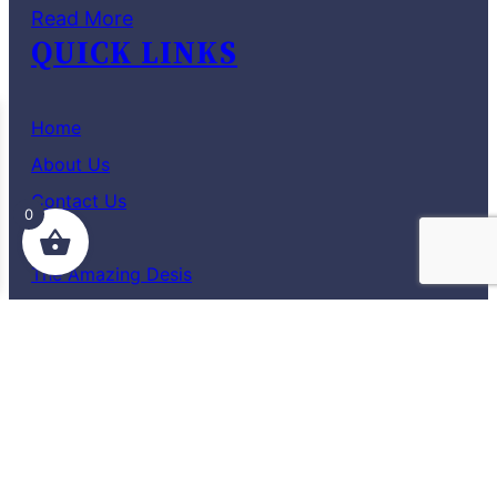
Read More
QUICK LINKS
Home
About Us
Contact Us
0
Shop
The Amazing Desis
Blog
Terms and Conditions
Privacy Policy
TAD – THE AMAZING DESI
12/3/62, 4th Cross, Sai Nagar,