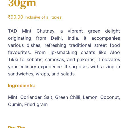
30gm
₹
90.00
Inclusive of all taxes.
TAD Mint Chutney, a vibrant green delight
originating from Delhi, India. It accompanies
various dishes, refreshing traditional street food
favourites. From lip-smacking chaats like Aloo
Tikki to kebabs, samosas, and pakoras, it elevates
your culinary experience. It surprises with a zing in
sandwiches, wraps, and salads.
Ingredients:
Mint, Coriander, Salt, Green Chilli, Lemon, Coconut,
Cumin, Fried gram
Pro Tip: