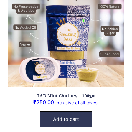
TAD Mint Chutney – 100gm
₹
250.00
Inclusive of all taxes.
Add to cart