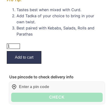
Tastes best when mixed with Curd.
Add Tadka of your choice to bring in your
own twist.
Best paired with Kebabs, Salads, Rolls and
Parathas
Add to cart
Use pincode to check delivery info
CHECK