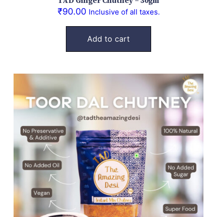
TAD Ginger Chutney – 30gm
₹
90.00
Inclusive of all taxes.
Add to cart