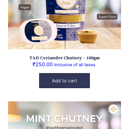
TAD Coriander Chutney – 100gm
₹
250.00
Inclusive of all taxes.
Add to cart