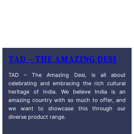
TAD – THE AMAZING DESI
TAD – The Amazing Desi, is all about
celebrating and embracing the rich cultural
heritage of India. We believe India is an
amazing country with so much to offer, and
we want to showcase this through our
diverse product range.