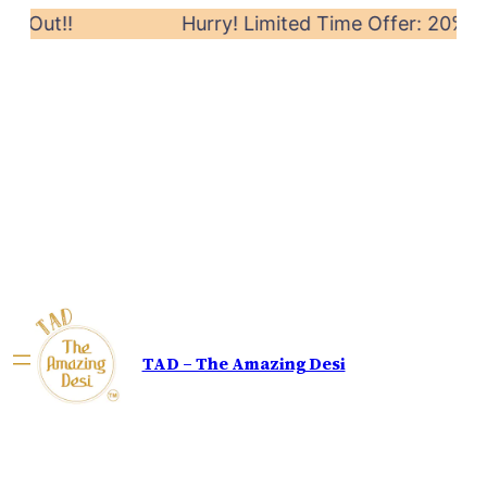
Out!!
Hurry! Limited Time Offer: 20% off on
TAD – The Amazing Desi