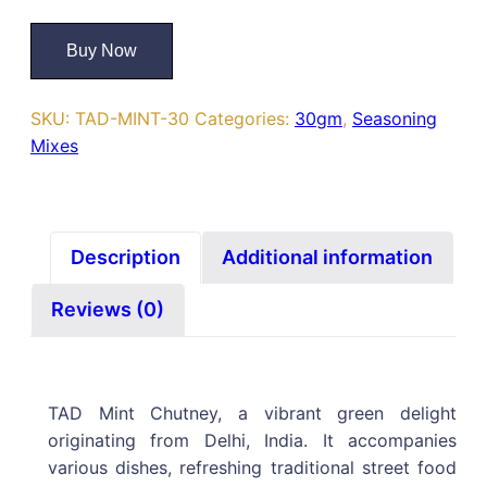
Buy Now
SKU:
TAD-MINT-30
Categories:
30gm
,
Seasoning
Mixes
Description
Additional information
Reviews (0)
TAD Mint Chutney, a vibrant green delight
originating from Delhi, India. It accompanies
various dishes, refreshing traditional street food