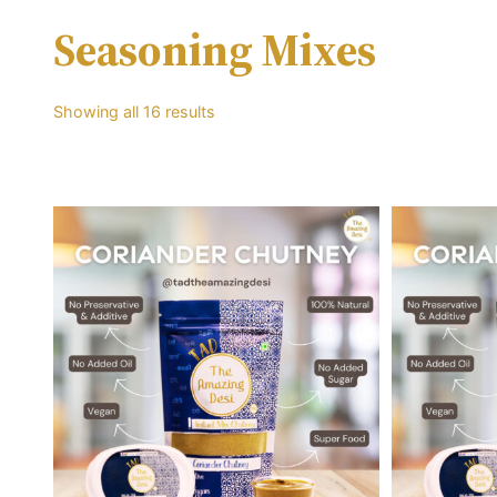
Seasoning Mixes
Showing all 16 results