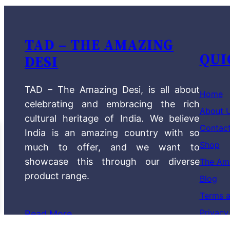
TAD – THE AMAZING
QUI
DESI
TAD – The Amazing Desi, is all about
Home
celebrating and embracing the rich
About 
cultural heritage of India. We believe
Contac
India is an amazing country with so
Shop
much to offer, and we want to
showcase this through our diverse
The Am
product range.
Blog
Terms a
Privacy
Read More