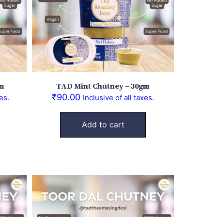
gm
TAD Mint Chutney – 30gm
₹
90.00
es.
Inclusive of all taxes.
Add to cart