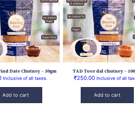
ind Date Chutney – 30gm
TAD Toor dal chutney – 10
0
₹
250.00
Inclusive of all taxes.
Inclusive of all tax
Add to cart
Add to cart