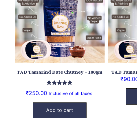
TAD Tamarind Date Chutney – 100gm
TAD Tamar
₹
90.0
Rated
5.00
₹
250.00
Inclusive of all taxes.
out of 5
Add to cart