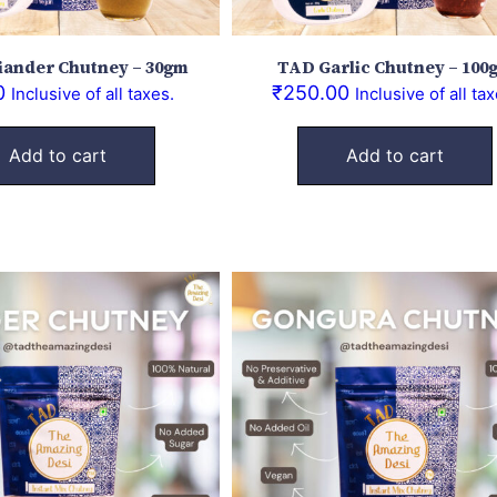
iander Chutney – 30gm
TAD Garlic Chutney – 100
0
₹
250.00
Inclusive of all taxes.
Inclusive of all tax
Add to cart
Add to cart