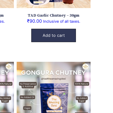
gm
TAD Garlic Chutney – 30gm
₹
90.00
es.
Inclusive of all taxes.
Add to cart