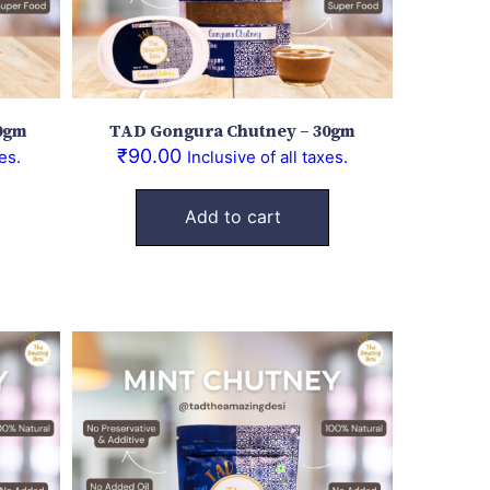
0gm
TAD Gongura Chutney – 30gm
₹
90.00
es.
Inclusive of all taxes.
Add to cart