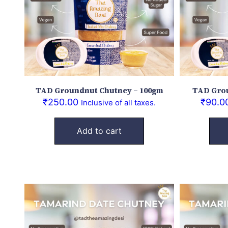
TAD Groundnut Chutney – 100gm
TAD Grou
₹
250.00
₹
90.0
Inclusive of all taxes.
Add to cart