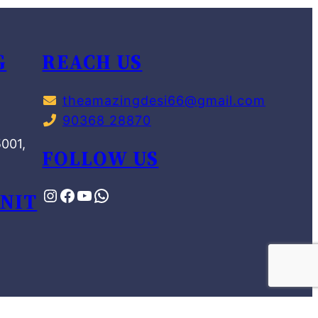
G
REACH US
theamazingdesi66@gmail.com
90368 28870
,
5001,
FOLLOW US
NIT