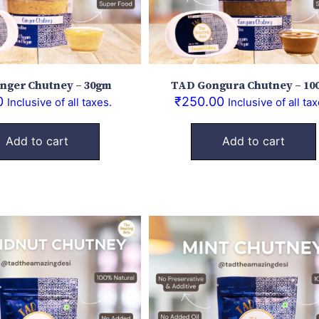
nger Chutney – 30gm
TAD Gongura Chutney – 10
0
₹
250.00
Inclusive of all taxes.
Inclusive of all tax
Add to cart
Add to cart