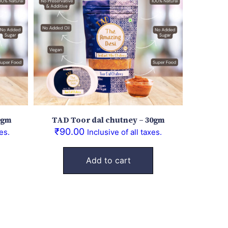
0gm
TAD Toor dal chutney – 30gm
₹
90.00
es.
Inclusive of all taxes.
Add to cart