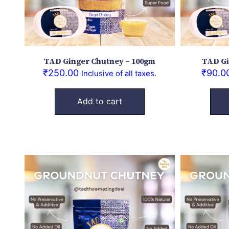
TAD Ginger Chutney – 100gm
TAD Gi
₹
250.00
₹
90.0
Inclusive of all taxes.
Add to cart