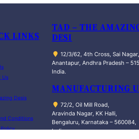
TAD – THE AMAZIN
CK LINKS
DESI
12/3/62, 4th Cross, Sai Nagar
Anantapur, Andhra Pradesh – 51
Us
India.
t Us
MANUFACTURING U
azing Desis
72/2, Oil Mill Road,
Aravinda Nagar, KK Halli,
nd Conditions
Bengaluru, Karnataka – 560084,
 Policy
India.