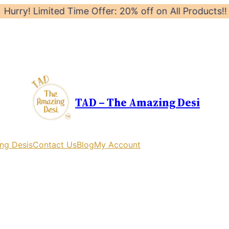
mited Time Offer: 20% off on All Products!! Launch Off
TAD – The Amazing Desi
ng Desis
Contact Us
Blog
My Account