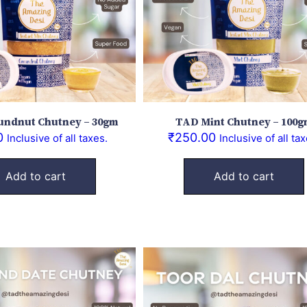
ndnut Chutney – 30gm
TAD Mint Chutney – 100
0
₹
250.00
Inclusive of all taxes.
Inclusive of all tax
Add to cart
Add to cart