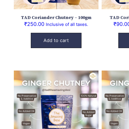
TAD Coriander Chutney – 100gm
TAD Cor
₹
250.00
₹
90.0
Inclusive of all taxes.
Add to cart