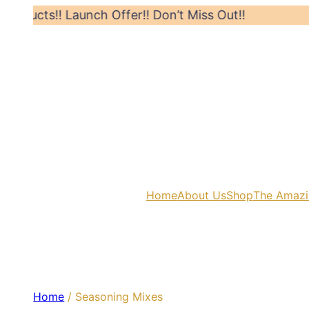
! Launch Offer!! Don’t Miss Out!!
Hurry! Li
Home
About Us
Shop
The Amazi
Home
/ Seasoning Mixes