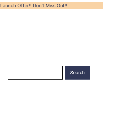
er!! Don’t Miss Out!!
Search