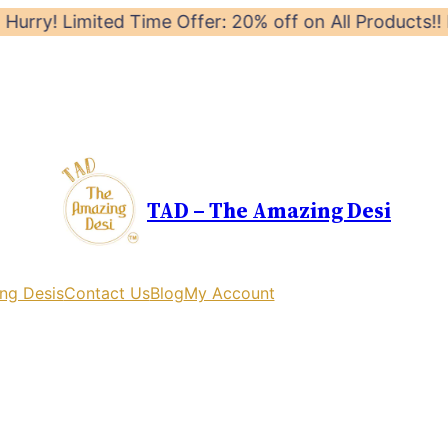
Limited Time Offer: 20% off on All Products!! Launch O
TAD – The Amazing Desi
ng Desis
Contact Us
Blog
My Account