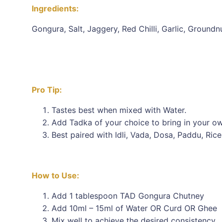
Ingredients:
Gongura, Salt, Jaggery, Red Chilli, Garlic, Groundn
Pro Tip:
Tastes best when mixed with Water.
Add Tadka of your choice to bring in your ow
Best paired with Idli, Vada, Dosa, Paddu, Rice
How to Use:
Add 1 tablespoon TAD Gongura Chutney
Add 10ml – 15ml of Water OR Curd OR Ghee
Mix well to achieve the desired consistency