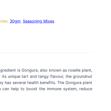
ries:
30gm
,
Seasoning Mixes
gredient is Gongura, also known as roselle plant,
its unique tart and tangy flavour, the groundnut
tney has several health benefits. The Gongura plant
hich can help to boost the immune system, reduce