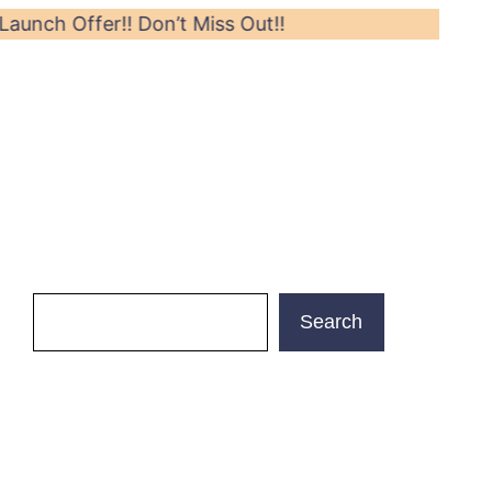
ffer!! Don’t Miss Out!!
Search