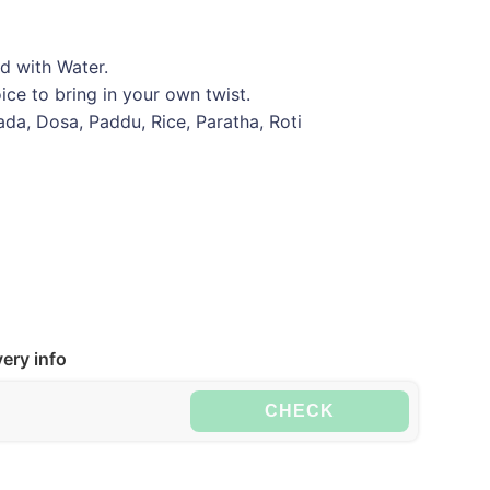
d with Water.
ce to bring in your own twist.
Vada, Dosa, Paddu, Rice, Paratha, Roti
ery info
CHECK