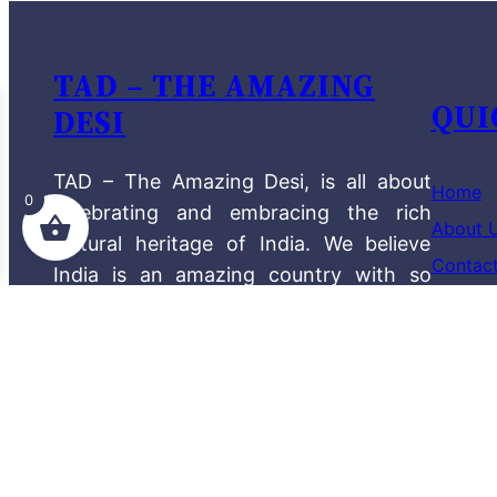
TAD – THE AMAZING
QUI
DESI
TAD – The Amazing Desi, is all about
Home
0
celebrating and embracing the rich
About 
cultural heritage of India. We believe
Contac
India is an amazing country with so
Shop
much to offer, and we want to
showcase this through our diverse
The Am
product range.
Blog
Terms a
Privacy
Read More