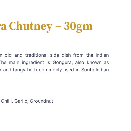
a Chutney – 30gm
 old and traditional side dish from the Indian
The main ingredient is Gongura, also known as
our and tangy herb commonly used in South Indian
Chilli, Garlic, Groundnut