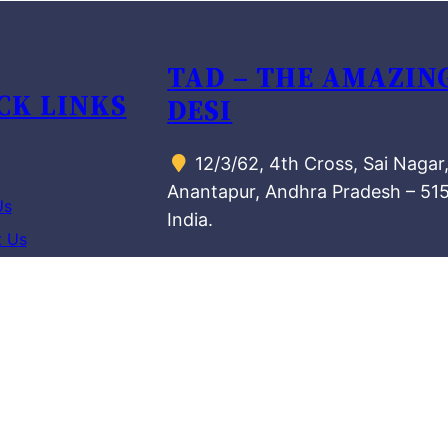
TAD – THE AMAZIN
CK LINKS
DESI
12/3/62, 4th Cross, Sai Nagar
Anantapur, Andhra Pradesh – 51
Us
India.
t Us
MANUFACTURING U
azing Desis
72/2, Oil Mill Road,
Aravinda Nagar, KK Halli,
nd Conditions
Bengaluru, Karnataka – 560084,
 Policy
India.