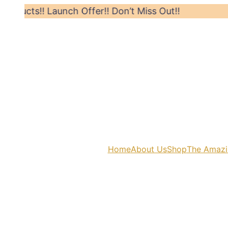
s!! Launch Offer!! Don’t Miss Out!!
Hurry! 
Home
About Us
Shop
The Amazi