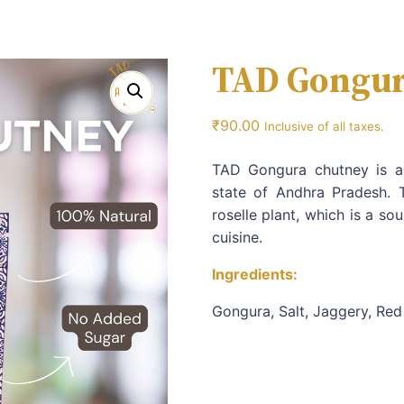
TAD Gongur
₹
90.00
Inclusive of all taxes.
TAD Gongura chutney is an
state of Andhra Pradesh. 
roselle plant, which is a s
cuisine.
Ingredients:
Gongura, Salt, Jaggery, Red 