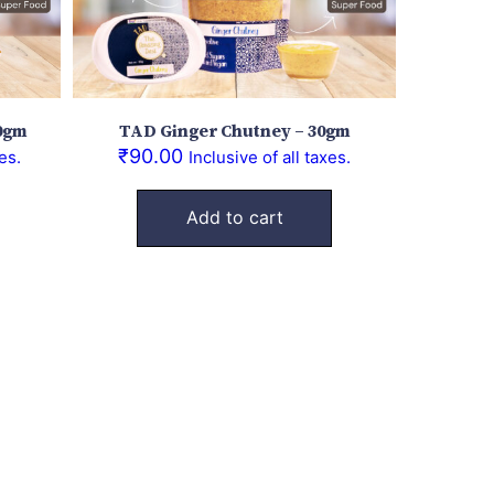
0gm
TAD Ginger Chutney – 30gm
₹
90.00
es.
Inclusive of all taxes.
Add to cart