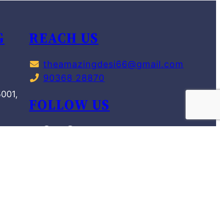
G
REACH US
theamazingdesi66@gmail.com
90368 28870
,
5001,
FOLLOW US
NIT