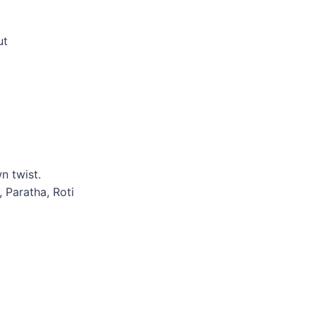
ut
n twist.
, Paratha, Roti