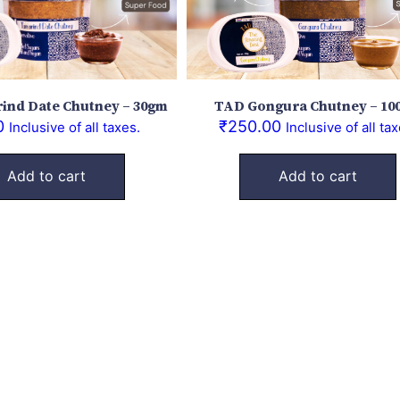
ind Date Chutney – 30gm
TAD Gongura Chutney – 10
0
₹
250.00
Inclusive of all taxes.
Inclusive of all tax
Add to cart
Add to cart