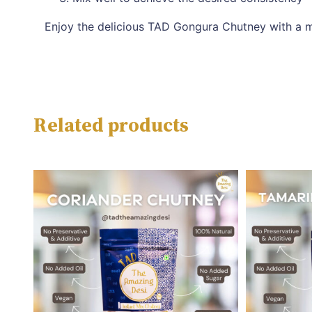
Enjoy the delicious TAD Gongura Chutney with a m
Related products