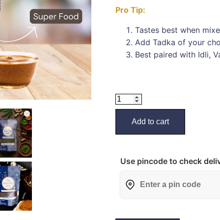
Pro Tip:
Tastes best when mixe
Add Tadka of your choi
Best paired with Idli, 
Add to cart
Use pincode to check deliv