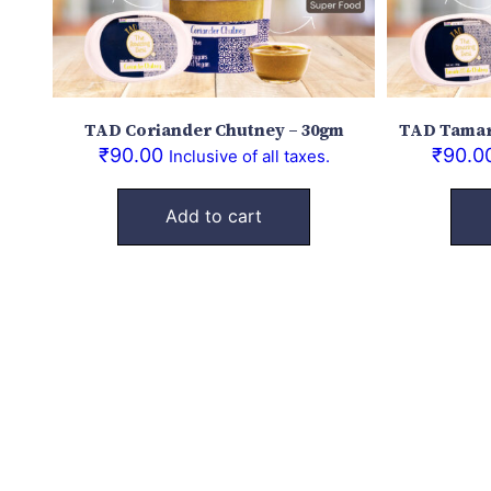
TAD Coriander Chutney – 30gm
TAD Tamar
₹
90.00
₹
90.0
Inclusive of all taxes.
Add to cart