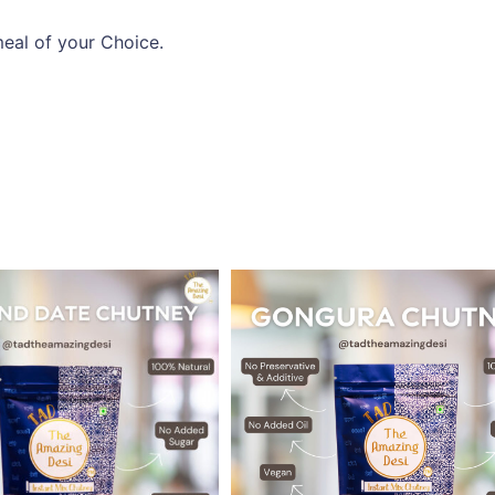
eal of your Choice.