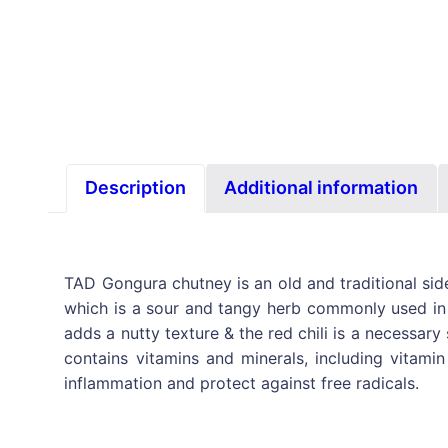
Description
Additional information
TAD Gongura chutney is an old and traditional side
which is a sour and tangy herb commonly used in S
adds a nutty texture & the red chili is a necessary
contains vitamins and minerals, including vitamin
inflammation and protect against free radicals.