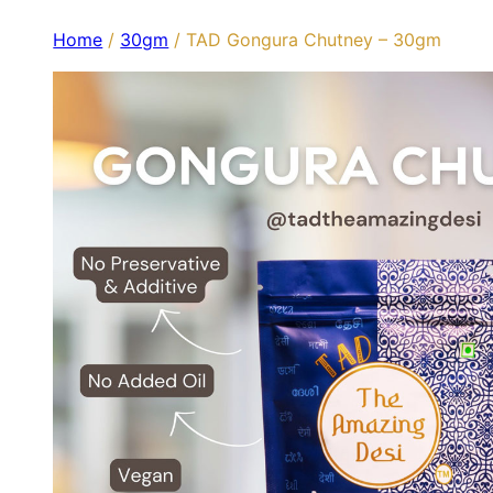
Home
/
30gm
/ TAD Gongura Chutney – 30gm