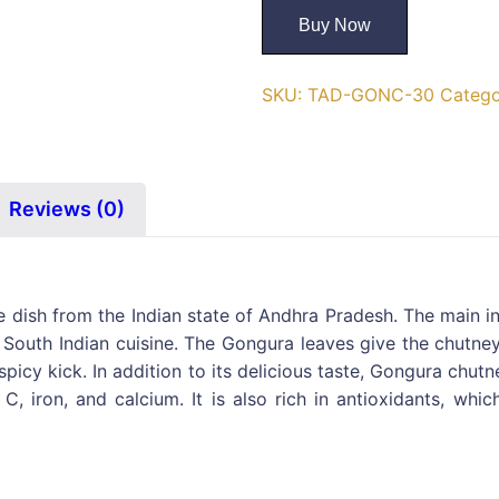
Buy Now
SKU:
TAD-GONC-30
Catego
Reviews (0)
 dish from the Indian state of Andhra Pradesh. The main in
outh Indian cuisine. The Gongura leaves give the chutney 
 spicy kick. In addition to its delicious taste, Gongura chu
 C, iron, and calcium. It is also rich in antioxidants, w