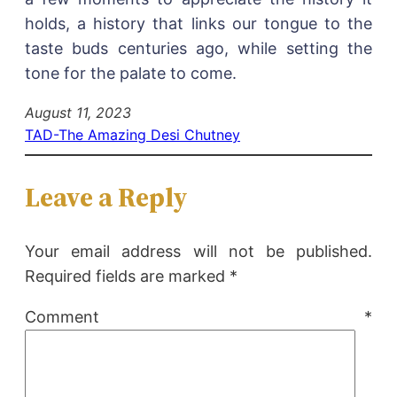
holds, a history that links our tongue to the
taste buds centuries ago, while setting the
tone for the palate to come.
August 11, 2023
TAD-The Amazing Desi Chutney
Leave a Reply
Your email address will not be published.
Required fields are marked
*
Comment
*