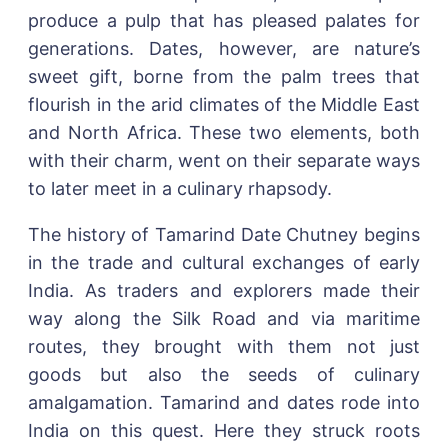
produce a pulp that has pleased palates for
generations. Dates, however, are nature’s
sweet gift, borne from the palm trees that
flourish in the arid climates of the Middle East
and North Africa. These two elements, both
with their charm, went on their separate ways
to later meet in a culinary rhapsody.
The history of Tamarind Date Chutney begins
in the trade and cultural exchanges of early
India. As traders and explorers made their
way along the Silk Road and via maritime
routes, they brought with them not just
goods but also the seeds of culinary
amalgamation. Tamarind and dates rode into
India on this quest. Here they struck roots