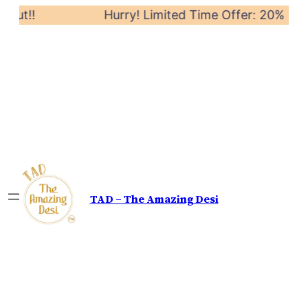
Out!!
Hurry! Limited Time Offer: 20% off on
TAD – The Amazing Desi