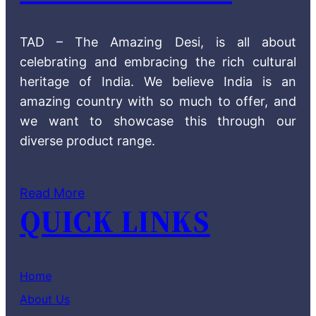
TAD – The Amazing Desi, is all about
celebrating and embracing the rich cultural
heritage of India. We believe India is an
amazing country with so much to offer, and
we want to showcase this through our
diverse product range.
Read More
QUICK LINKS
Home
About Us