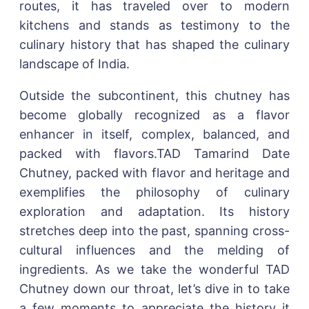
routes, it has traveled over to modern
kitchens and stands as testimony to the
culinary history that has shaped the culinary
landscape of India.
Outside the subcontinent, this chutney has
become globally recognized as a flavor
enhancer in itself, complex, balanced, and
packed with flavors.TAD Tamarind Date
Chutney, packed with flavor and heritage and
exemplifies the philosophy of culinary
exploration and adaptation. Its history
stretches deep into the past, spanning cross-
cultural influences and the melding of
ingredients. As we take the wonderful TAD
Chutney down our throat, let’s dive in to take
a few moments to appreciate the history it