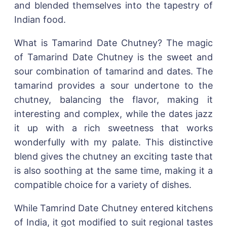
and blended themselves into the tapestry of
Indian food.
What is Tamarind Date Chutney? The magic
of Tamarind Date Chutney is the sweet and
sour combination of tamarind and dates. The
tamarind provides a sour undertone to the
chutney, balancing the flavor, making it
interesting and complex, while the dates jazz
it up with a rich sweetness that works
wonderfully with my palate. This distinctive
blend gives the chutney an exciting taste that
is also soothing at the same time, making it a
compatible choice for a variety of dishes.
While Tamrind Date Chutney entered kitchens
of India, it got modified to suit regional tastes