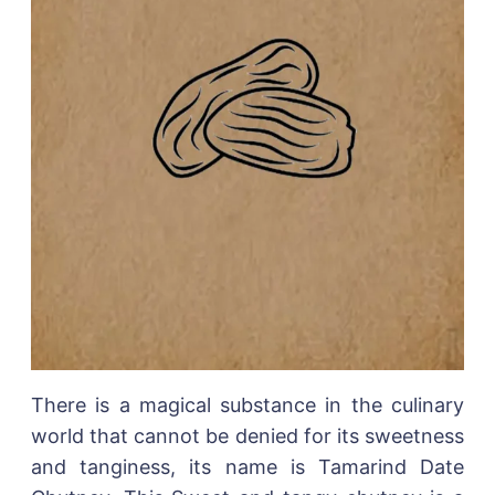
There is a magical substance in the culinary
world that cannot be denied for its sweetness
and tanginess, its name is Tamarind Date