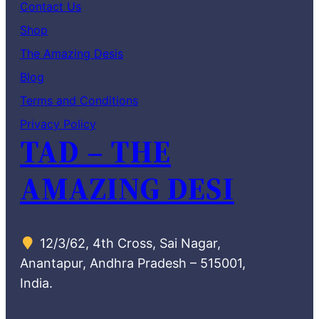
Contact Us
Shop
The Amazing Desis
Blog
Terms and Conditions
Privacy Policy
TAD – THE
AMAZING DESI
12/3/62, 4th Cross, Sai Nagar,
Anantapur, Andhra Pradesh – 515001,
India.