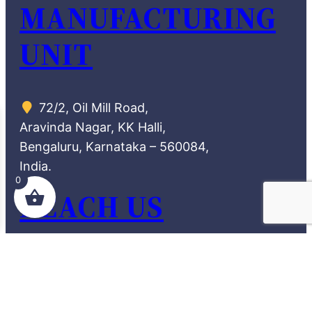
MANUFACTURING
UNIT
72/2, Oil Mill Road,
Aravinda Nagar, KK Halli,
Bengaluru, Karnataka – 560084,
India.
0
REACH US
theamazingdesi66@gmail.com
90368 28870