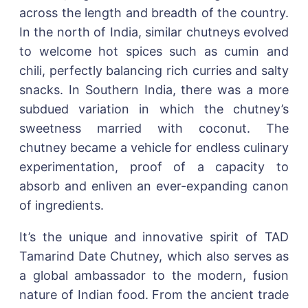
across the length and breadth of the country.
In the north of India, similar chutneys evolved
to welcome hot spices such as cumin and
chili, perfectly balancing rich curries and salty
snacks. In Southern India, there was a more
subdued variation in which the chutney’s
sweetness married with coconut. The
chutney became a vehicle for endless culinary
experimentation, proof of a capacity to
absorb and enliven an ever-expanding canon
of ingredients.
It’s the unique and innovative spirit of TAD
Tamarind Date Chutney, which also serves as
a global ambassador to the modern, fusion
nature of Indian food. From the ancient trade