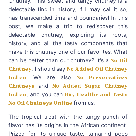
Chutney. This Sweet and tangy chutney is a
delectable find in history, if I may call it so,
has transcended time and boundaries! In this
post, we make a trip to rediscover this
delectable chutney, exploring its roots,
history, and all the tasty components that
make this chutney one of our favorites. What
No Oil
can be better than our chutney? It’s a
Chutney
No Added Oil Chutney
, I should say
Indian
No Preservatives
. We are also
Chutneys
No Added Sugar Chutney
and
Indian
Buy Healthy and Tasty
, and you can
No Oil Chutneys Online
from us.
The tropical treat with the tangy punch of
flavor has its origins in the African continent.
Prized for its unique taste, tamarind pods