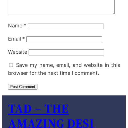
Name
*
Email
*
Website
Save my name, email, and website in this
browser for the next time I comment.
TAD – THE
AMAZING DESI