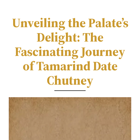
Unveiling the Palate’s
Delight: The
Fascinating Journey
of Tamarind Date
Chutney