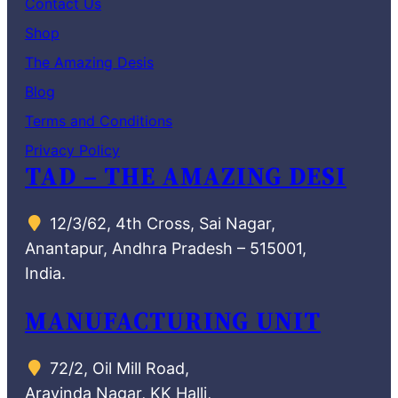
Contact Us
Shop
The Amazing Desis
Blog
Terms and Conditions
Privacy Policy
TAD – THE AMAZING DESI
12/3/62, 4th Cross, Sai Nagar,
Anantapur, Andhra Pradesh – 515001,
India.
MANUFACTURING UNIT
72/2, Oil Mill Road,
Aravinda Nagar, KK Halli,