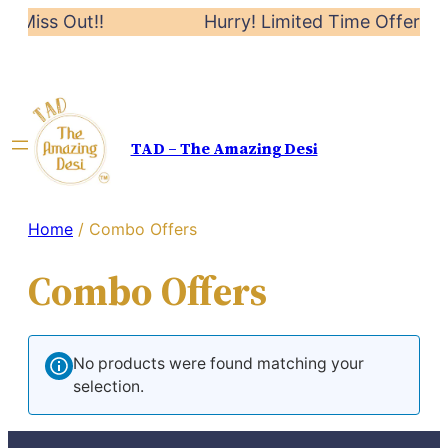
’t Miss Out!!
Hurry! Limited Time Offer: 20
TAD – The Amazing Desi
Home
/ Combo Offers
Combo Offers
No products were found matching your
selection.