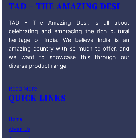
TAD – THE AMAZING DESI
TAD – The Amazing Desi, is all about
celebrating and embracing the rich cultural
heritage of India. We believe India is an
amazing country with so much to offer, and
we want to showcase this through our
diverse product range.
Read More
QUICK LINKS
Home
About Us