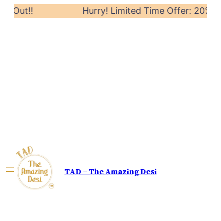
 Out!!
Hurry! Limited Time Offer: 20% off o
TAD – The Amazing Desi