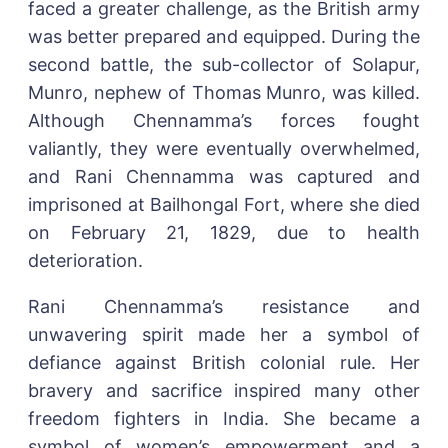
faced a greater challenge, as the British army
was better prepared and equipped. During the
second battle, the sub-collector of Solapur,
Munro, nephew of Thomas Munro, was killed.
Although Chennamma’s forces fought
valiantly, they were eventually overwhelmed,
and Rani Chennamma was captured and
imprisoned at Bailhongal Fort, where she died
on February 21, 1829, due to health
deterioration.
Rani Chennamma’s resistance and
unwavering spirit made her a symbol of
defiance against British colonial rule. Her
bravery and sacrifice inspired many other
freedom fighters in India. She became a
symbol of women’s empowerment and a