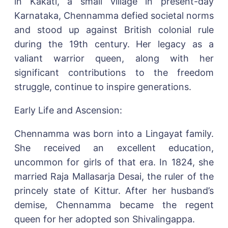
in Kakati, a small village in present-day
Karnataka, Chennamma defied societal norms
and stood up against British colonial rule
during the 19th century. Her legacy as a
valiant warrior queen, along with her
significant contributions to the freedom
struggle, continue to inspire generations.
Early Life and Ascension:
Chennamma was born into a Lingayat family.
She received an excellent education,
uncommon for girls of that era. In 1824, she
married Raja Mallasarja Desai, the ruler of the
princely state of Kittur. After her husband’s
demise, Chennamma became the regent
queen for her adopted son Shivalingappa.