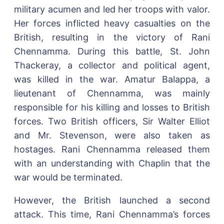
military acumen and led her troops with valor.
Her forces inflicted heavy casualties on the
British, resulting in the victory of Rani
Chennamma. During this battle, St. John
Thackeray, a collector and political agent,
was killed in the war. Amatur Balappa, a
lieutenant of Chennamma, was mainly
responsible for his killing and losses to British
forces. Two British officers, Sir Walter Elliot
and Mr. Stevenson, were also taken as
hostages. Rani Chennamma released them
with an understanding with Chaplin that the
war would be terminated.
However, the British launched a second
attack. This time, Rani Chennamma’s forces