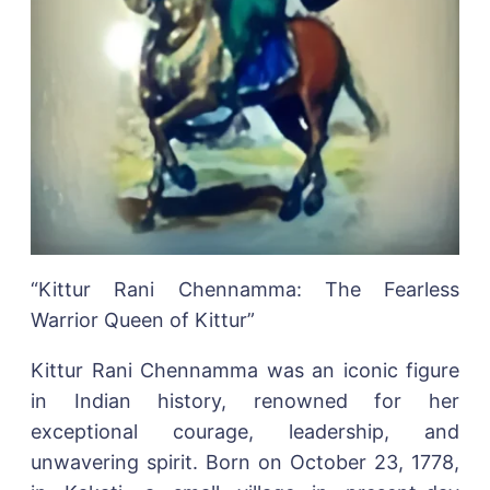
“Kittur Rani Chennamma: The Fearless
Warrior Queen of Kittur”
Kittur Rani Chennamma was an iconic figure
in Indian history, renowned for her
exceptional courage, leadership, and
unwavering spirit. Born on October 23, 1778,