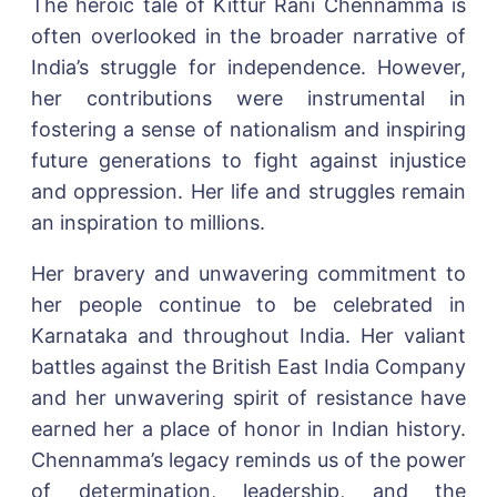
The heroic tale of Kittur Rani Chennamma is
often overlooked in the broader narrative of
India’s struggle for independence. However,
her contributions were instrumental in
fostering a sense of nationalism and inspiring
future generations to fight against injustice
and oppression. Her life and struggles remain
an inspiration to millions.
Her bravery and unwavering commitment to
her people continue to be celebrated in
Karnataka and throughout India. Her valiant
battles against the British East India Company
and her unwavering spirit of resistance have
earned her a place of honor in Indian history.
Chennamma’s legacy reminds us of the power
of determination, leadership, and the