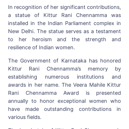
In recognition of her significant contributions,
a statue of Kittur Rani Chennamma was
installed in the Indian Parliament complex in
New Delhi. The statue serves as a testament
to her heroism and the strength and
resilience of Indian women.
The Government of Karnataka has honored
Kittur Rani Chennamma’s memory by
establishing numerous institutions and
awards in her name. The Veera Mahile Kittur
Rani Chennamma Award is presented
annually to honor exceptional women who
have made outstanding contributions in
various fields.