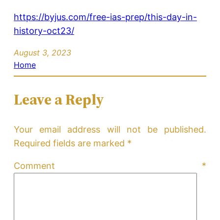
https://byjus.com/free-ias-prep/this-day-in-
history-oct23/
August 3, 2023
Home
Leave a Reply
Your email address will not be published.
Required fields are marked
*
Comment
*