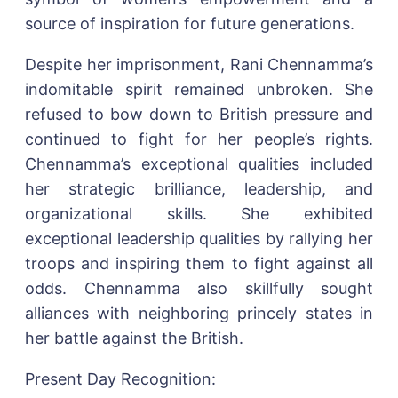
source of inspiration for future generations.
Despite her imprisonment, Rani Chennamma’s
indomitable spirit remained unbroken. She
refused to bow down to British pressure and
continued to fight for her people’s rights.
Chennamma’s exceptional qualities included
her strategic brilliance, leadership, and
organizational skills. She exhibited
exceptional leadership qualities by rallying her
troops and inspiring them to fight against all
odds. Chennamma also skillfully sought
alliances with neighboring princely states in
her battle against the British.
Present Day Recognition: