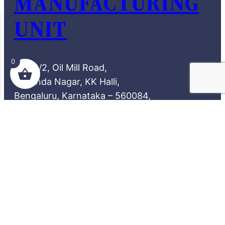
MANUFACTURING
UNIT
0
72/2, Oil Mill Road,
Aravinda Nagar, KK Halli,
Bengaluru, Karnataka – 560084,
India.
REACH US
theamazingdesi66@gmail.com
90368 28870