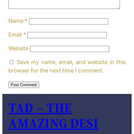
Name
*
Email
*
Website
Save my name, email, and website in this
browser for the next time I comment.
TAD – THE
AMAZING DESI