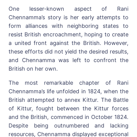
One lesser-known aspect of Rani
Chennamma’s story is her early attempts to
form alliances with neighboring states to
resist British encroachment, hoping to create
a united front against the British. However,
these efforts did not yield the desired results,
and Chennamma was left to confront the
British on her own.
The most remarkable chapter of Rani
Chennamma’s life unfolded in 1824, when the
British attempted to annex Kittur. The Battle
of Kittur, fought between the Kittur forces
and the British, commenced in October 1824.
Despite being outnumbered and lacking
resources, Chennamma displayed exceptional