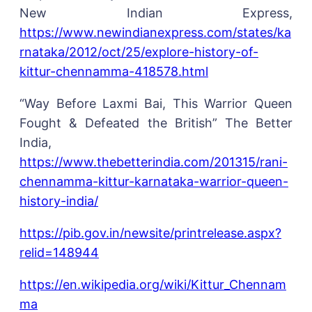
New Indian Express,
https://www.newindianexpress.com/states/ka
rnataka/2012/oct/25/explore-history-of-
kittur-chennamma-418578.html
“Way Before Laxmi Bai, This Warrior Queen
Fought & Defeated the British” The Better
India,
https://www.thebetterindia.com/201315/rani-
chennamma-kittur-karnataka-warrior-queen-
history-india/
https://pib.gov.in/newsite/printrelease.aspx?
relid=148944
https://en.wikipedia.org/wiki/Kittur_Chennam
ma