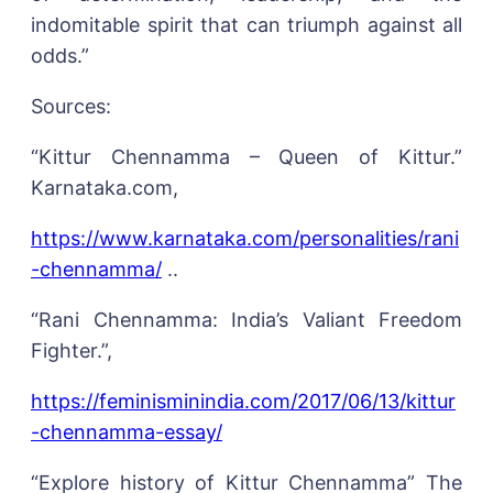
indomitable spirit that can triumph against all
odds.”
Sources:
“Kittur Chennamma – Queen of Kittur.”
Karnataka.com,
https://www.karnataka.com/personalities/rani
-chennamma/
..
“Rani Chennamma: India’s Valiant Freedom
Fighter.”,
https://feminisminindia.com/2017/06/13/kittur
-chennamma-essay/
“Explore history of Kittur Chennamma” The