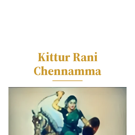
Kittur Rani
Chennamma