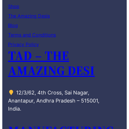
Shop
The Amazing Desis
Blog
Terms and Conditions
Privacy Policy
TAD – THE
AMAZING DESI
12/3/62, 4th Cross, Sai Nagar,
Anantapur, Andhra Pradesh – 515001,
India.