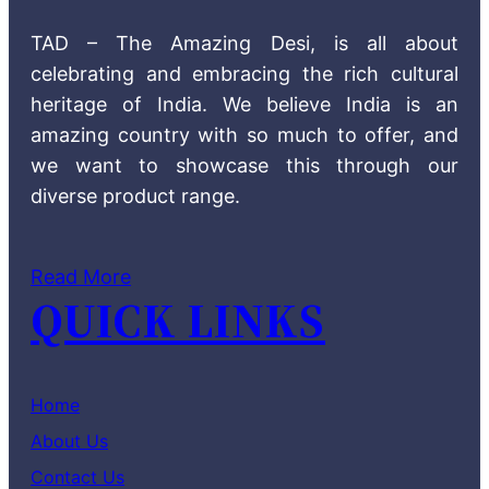
TAD – The Amazing Desi, is all about
celebrating and embracing the rich cultural
heritage of India. We believe India is an
amazing country with so much to offer, and
we want to showcase this through our
diverse product range.
Read More
QUICK LINKS
Home
About Us
Contact Us