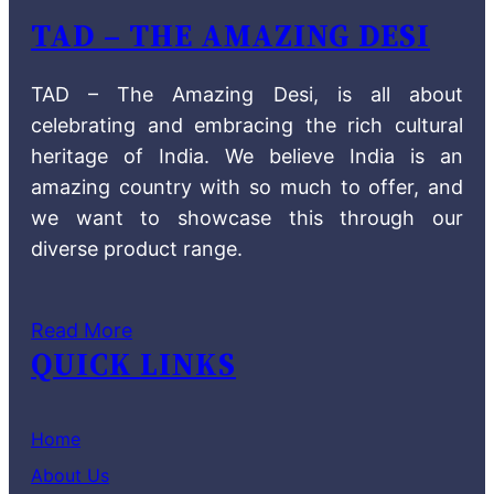
TAD – THE AMAZING DESI
TAD – The Amazing Desi, is all about
celebrating and embracing the rich cultural
heritage of India. We believe India is an
amazing country with so much to offer, and
we want to showcase this through our
diverse product range.
Read More
QUICK LINKS
Home
About Us