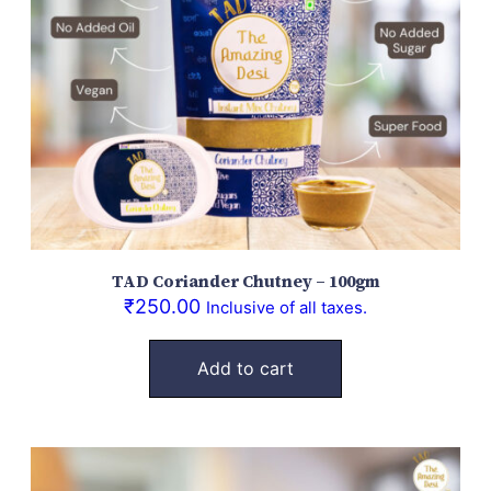
TAD Coriander Chutney – 100gm
₹
250.00
Inclusive of all taxes.
Add to cart