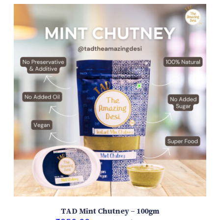
TAD Mint Chutney – 100gm