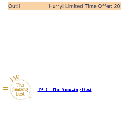
ut!!
Hurry! Limited Time Offer: 20% off on 
TAD – The Amazing Desi