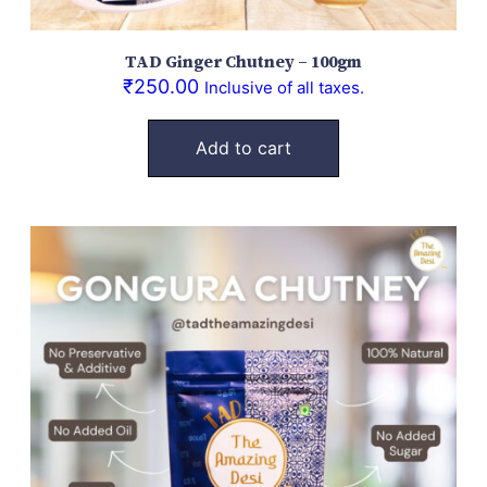
TAD Ginger Chutney – 100gm
₹
250.00
Inclusive of all taxes.
Add to cart