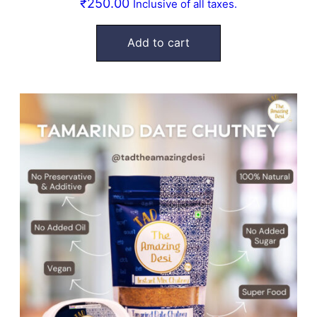
₹
250.00
Inclusive of all taxes.
Add to cart