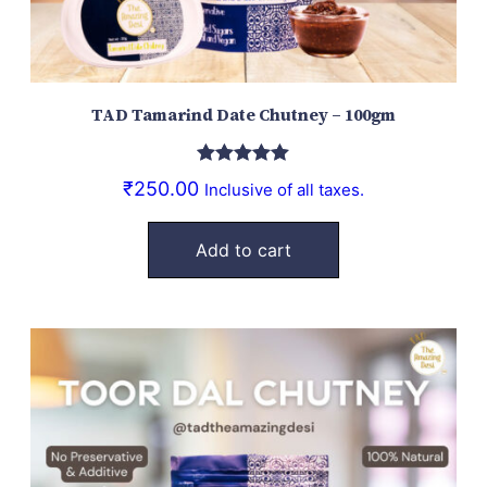
TAD Tamarind Date Chutney – 100gm
Rated
5.00
₹
250.00
Inclusive of all taxes.
out of 5
Add to cart