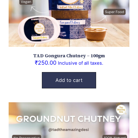
TAD Gongura Chutney – 100gm
₹
250.00
Inclusive of all taxes.
Add to cart