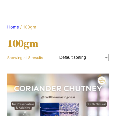
Home
/ 100gm
100gm
Showing all 8 results