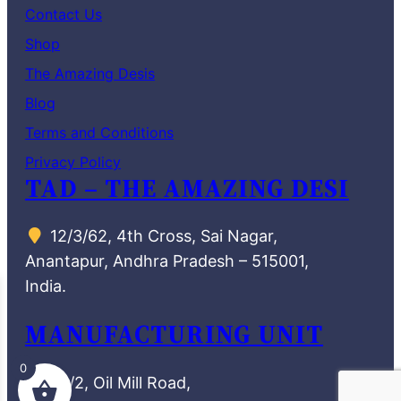
Contact Us
Shop
The Amazing Desis
Blog
Terms and Conditions
Privacy Policy
TAD – THE AMAZING DESI
12/3/62, 4th Cross, Sai Nagar,
Anantapur, Andhra Pradesh – 515001,
India.
MANUFACTURING UNIT
0
72/2, Oil Mill Road,