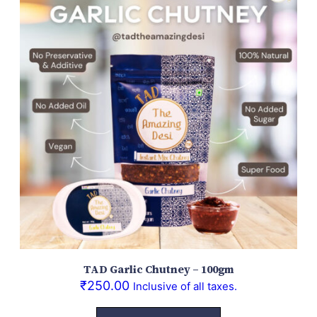
TAD Garlic Chutney – 100gm
₹
250.00
Inclusive of all taxes.