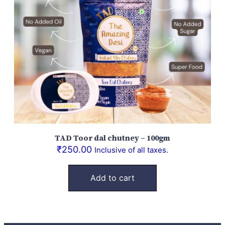
TAD Toor dal chutney – 100gm
₹
250.00
Inclusive of all taxes.
Add to cart