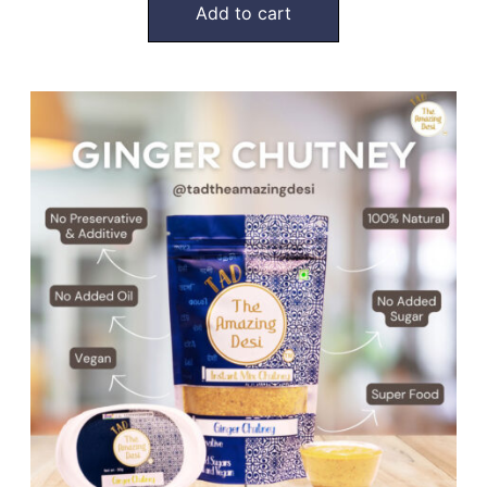
Add to cart