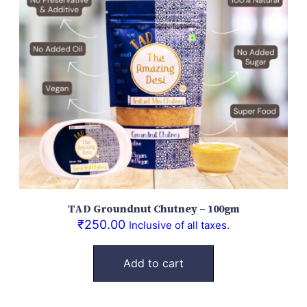
TAD Groundnut Chutney – 100gm
₹
250.00
Inclusive of all taxes.
Add to cart